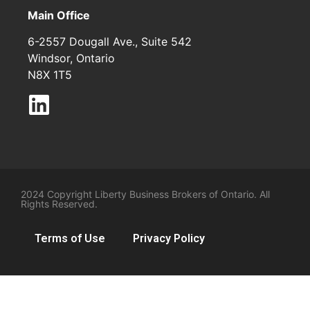
Main Office
6-2557 Dougall Ave., Suite 542
Windsor, Ontario
N8X 1T5
2024 Copyright Liberty Business Brokers of Ontario. All
Rights Reserved.
Terms of Use
Privacy Policy