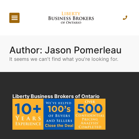
Author:
Jason Pomerleau
It seems we can't find what you're looking for.
Liberty Business Brokers of Ontario