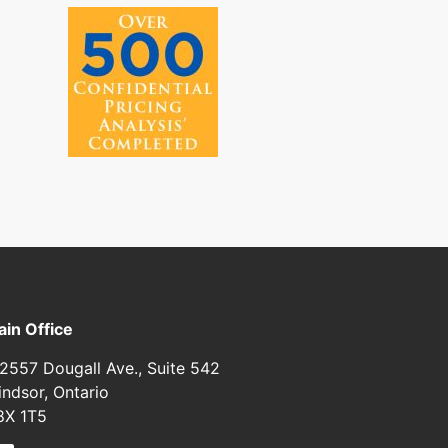
in Office
2557 Dougall Ave., Suite 542
ndsor, Ontario
8X 1T5