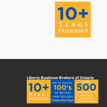
Liberty Business Brokers of Ontario