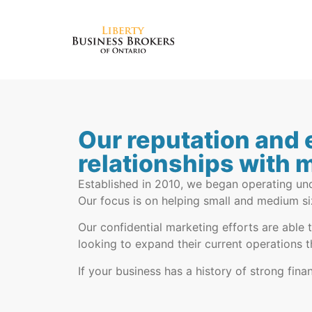
Our reputation and 
relationships with 
Established in 2010, we began operating und
Our focus is on helping small and medium si
Our confidential marketing efforts are able 
looking to expand their current operations t
If your business has a history of strong fi