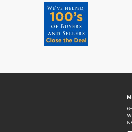
Ma
6-
Wi
N