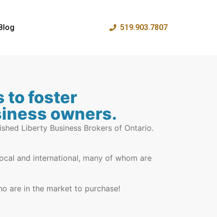
Blog
519.903.7807
 to foster
usiness owners.
ished Liberty Business Brokers of Ontario.
-local and international, many of whom are
ho are in the market to purchase!