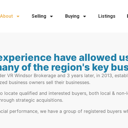
About
Selling
Buying
Listings
experience have allowed us
many of the region's key b
er VR Windsor Brokerage and 3 years later, in 2013, establ
zed business owners sell their businesses.
to locate qualified and interested buyers, both local & non
hrough strategic acquisitions.
nancial performance, we have a group of registered buyers w